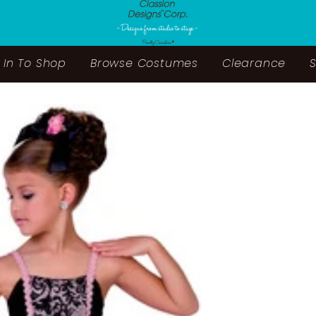
 In To Shop
Browse Costumes
Clearance
S