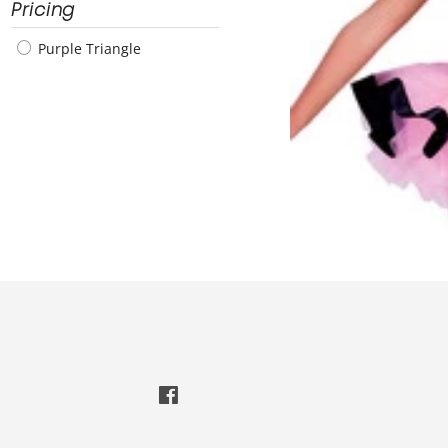
Pricing
Purple Triangle
Facebook