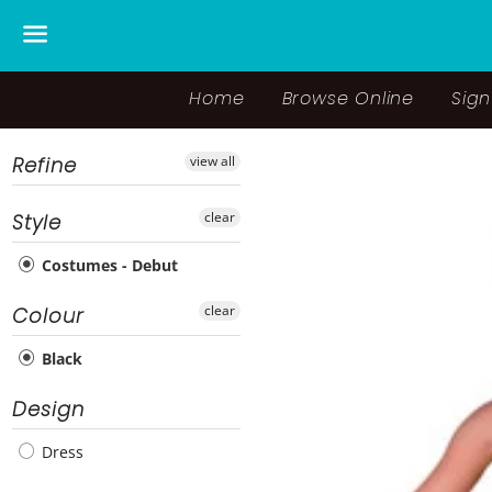
Menu
Home
Browse Online
Sign
Refine
view all
clear
Style
Costumes - Debut
clear
Colour
Black
Design
Dress