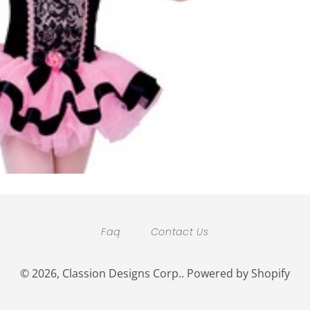
Faq
Contact Us
© 2026,
Classion Designs Corp.
.
Powered by Shopify