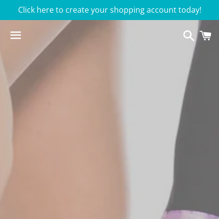
Click here to create your shopping account today!
Searc
C
Menu